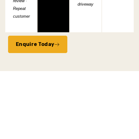
review ·
driveway
Repeat
customer
Enquire Today