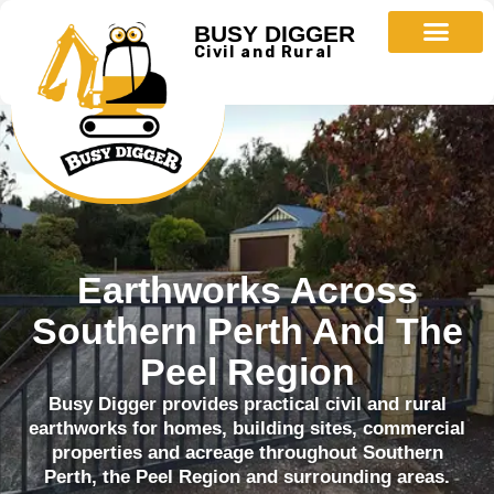
BUSY DIGGER
Civil and Rural
Earthworks Across
Southern Perth And The
Peel Region
Busy Digger provides practical civil and rural
earthworks for homes, building sites, commercial
properties and acreage throughout Southern
Perth, the Peel Region and surrounding areas.