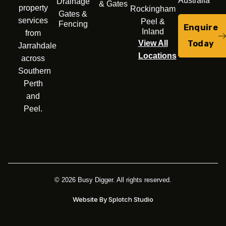
Australia
Drainage
& Gates
property
Rockingham
Gates &
services
Peel &
Fencing
Enquire
Inland
from
Today
View All
Jarrahdale
Locations
across
Southern
Perth
and
Peel.
© 2026 Busy Digger. All rights reserved.
Website By Splotch Studio