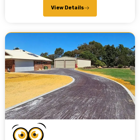
View Details