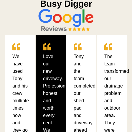
Busy Digger
We
Love
Tony
The
have
our
and
team
used
new
the
transformed
Tony
driveway.
team
our
and his
Professional,
completed
drainage
crew
honest
our
problem
multiple
and
shed
and
times
worth
pad
outdoor
now
every
and
area.
and
cent.
driveway
They
they go
We
ahead
were