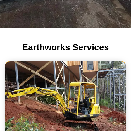
Earthworks Services