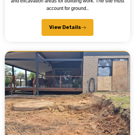
and excavation areas for building work. The site must
account for ground..
View Details