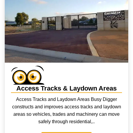
Access Tracks & Laydown Areas
Access Tracks and Laydown Areas Busy Digger
constructs and improves access tracks and laydown
areas so vehicles, trades and machinery can move
safely through residential,..