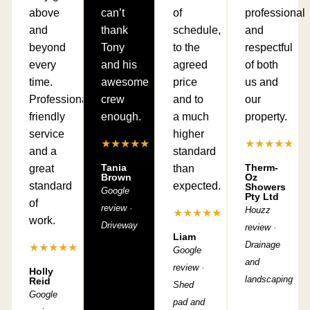
above
can’t
of
professional
and
thank
schedule,
and
beyond
Tony
to the
respectful
every
and his
agreed
of both
time.
awesome
price
us and
Professional,
crew
and to
our
friendly
enough.
a much
property.
service
higher
★★★★★
★★★★★
and a
standard
Tania
Therm-
great
than
Brown
Oz
standard
expected.
Showers
Google
Pty Ltd
of
review ·
Houzz
★★★★★
work.
Driveway
review ·
Liam
Drainage
★★★★★
Google
and
review ·
Holly
landscaping
Reid
Shed
Google
pad and