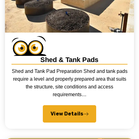
Shed & Tank Pads
Shed and Tank Pad Preparation Shed and tank pads
require a level and properly prepared area that suits
the structure, site conditions and access
requirements…
View Details