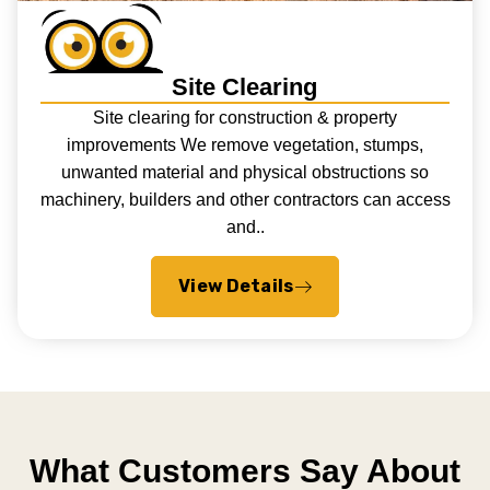
Site Clearing
Site clearing for construction & property
improvements We remove vegetation, stumps,
unwanted material and physical obstructions so
machinery, builders and other contractors can access
and..
View Details
What Customers Say About