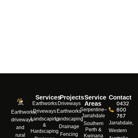
Services
Projects
Service
Contact
Areas
0432
Earthworks
Driveways
600
Serpentine–
Driveways
Earthworks
Earthworks,
767
Jarrahdale
Landscaping
Landscaping
driveways
Jarrahdale,
Southern
&
Drainage
and
Perth &
Western
Hardscaping
Fencing
rural
Kwinana