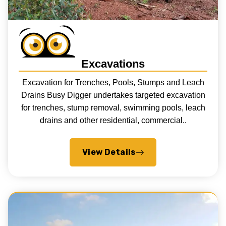
Excavations
Excavation for Trenches, Pools, Stumps and Leach
Drains Busy Digger undertakes targeted excavation
for trenches, stump removal, swimming pools, leach
drains and other residential, commercial..
View Details