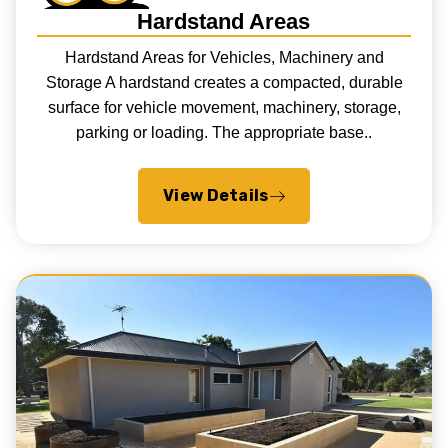
Hardstand Areas
Hardstand Areas for Vehicles, Machinery and
Storage A hardstand creates a compacted, durable
surface for vehicle movement, machinery, storage,
parking or loading. The appropriate base..
View Details