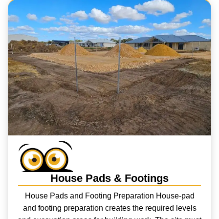
House Pads & Footings
House Pads and Footing Preparation House-pad
and footing preparation creates the required levels