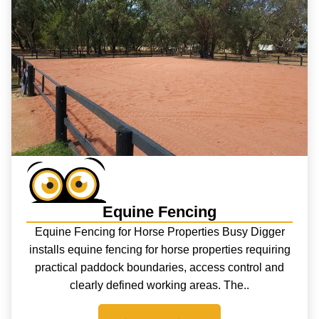
Equine Fencing
Equine Fencing for Horse Properties Busy Digger
installs equine fencing for horse properties requiring
practical paddock boundaries, access control and
clearly defined working areas. The..