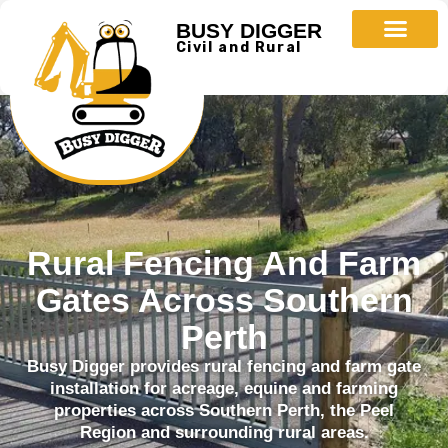
BUSY DIGGER
Civil and Rural
Rural Fencing And Farm
Gates Across Southern
Perth
Busy Digger provides rural fencing and farm gate
installation for acreage, equine and farming
properties across Southern Perth, the Peel
Region and surrounding rural areas.