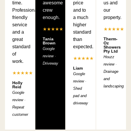
time.
awesome
price
us and
Professional,
crew
and to
our
friendly
enough.
a much
property.
service
higher
★★★★★
★★★★★
and a
standard
Tania
Therm-
great
than
Brown
Oz
standard
expected.
Showers
Google
Pty Ltd
of
review ·
Houzz
★★★★★
work.
Driveway
review ·
Liam
Drainage
★★★★★
Google
and
review ·
Holly
landscaping
Reid
Shed
Google
pad and
review ·
driveway
Repeat
customer