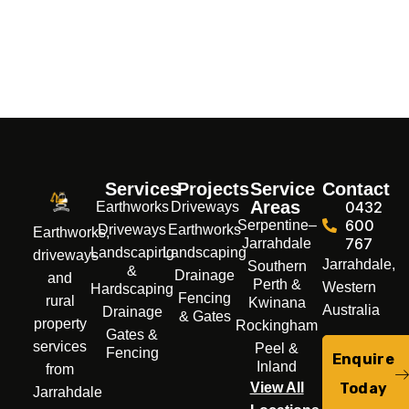
Services
Projects
Service
Contact
Areas
0432
Earthworks
Driveways
600
Serpentine–
Driveways
Earthworks
Earthworks,
767
Jarrahdale
Landscaping
Landscaping
driveways
Jarrahdale,
Southern
&
Drainage
and
Perth &
Western
Hardscaping
Fencing
rural
Kwinana
Australia
Drainage
& Gates
property
Rockingham
Gates &
services
Peel &
Fencing
Enquire
Inland
from
Today
View All
Jarrahdale