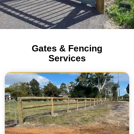
Gates & Fencing
Services