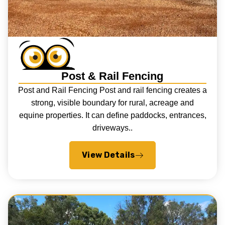
Post & Rail Fencing
Post and Rail Fencing Post and rail fencing creates a
strong, visible boundary for rural, acreage and
equine properties. It can define paddocks, entrances,
driveways..
View Details