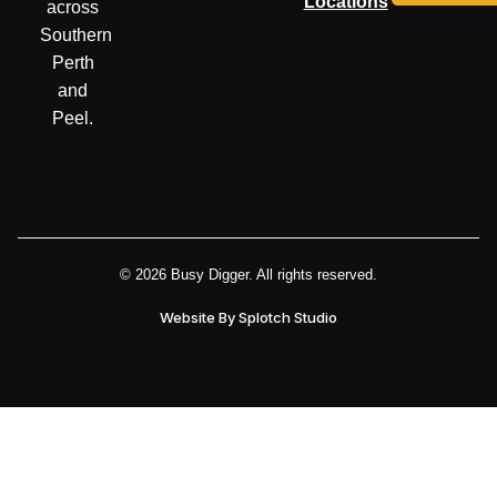
Locations
across
Southern
Perth
and
Peel.
© 2026 Busy Digger. All rights reserved.
Website By Splotch Studio