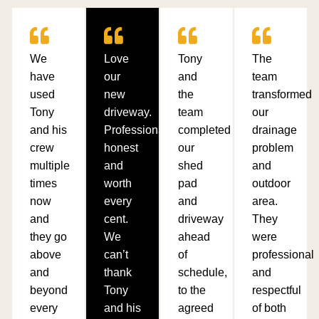
We
Love
Tony
The
have
our
and
team
used
new
the
transformed
Tony
driveway.
team
our
and his
Professional,
completed
drainage
crew
honest
our
problem
multiple
and
shed
and
times
worth
pad
outdoor
now
every
and
area.
and
cent.
driveway
They
they go
We
ahead
were
above
can’t
of
professional
and
thank
schedule,
and
beyond
Tony
to the
respectful
every
and his
agreed
of both