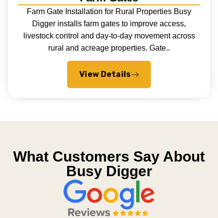
Farm Gate Installation for Rural Properties Busy
Digger installs farm gates to improve access,
livestock control and day-to-day movement across
rural and acreage properties. Gate..
View Details
What Customers Say About
Busy Digger