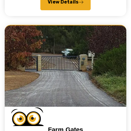
View Details
Farm Gates