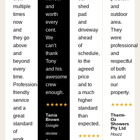
multiple
and
shed
and
times
worth
pad
outdoor
now
every
and
area.
and
cent.
driveway
They
they go
We
ahead
were
above
can’t
of
professional
and
thank
schedule,
and
beyond
Tony
to the
respectful
every
and his
agreed
of both
time.
awesome
price
us and
Professional,
crew
and to
our
friendly
enough.
a much
property.
service
higher
★★★★★
★★★★★
and a
standard
Tania
Therm-
great
than
Brown
Oz
standard
expected.
Showers
Google
Pty Ltd
of
review ·
Houzz
★★★★★
work.