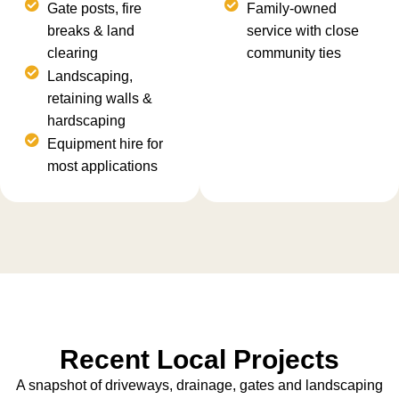
Gate posts, fire
Family-owned
breaks & land
service with close
clearing
community ties
Landscaping,
retaining walls &
hardscaping
Equipment hire for
most applications
Recent Local Projects
A snapshot of driveways, drainage, gates and landscaping