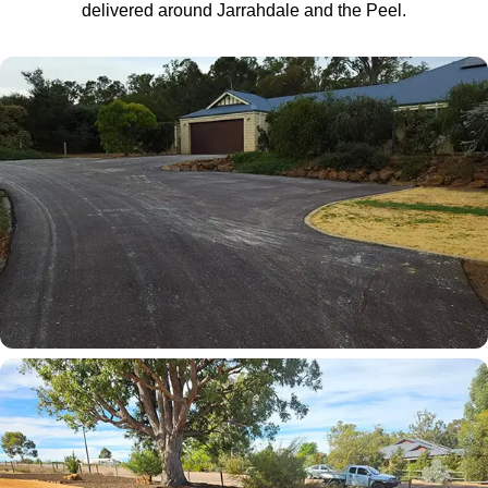
delivered around Jarrahdale and the Peel.