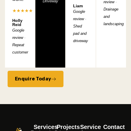
Driveway
review ·
Liam
Drainage
★★★★★
Google
and
review ·
Holly
landscaping
Reid
Shed
Google
pad and
review ·
driveway
Repeat
customer
Enquire Today
Services
Projects
Service
Contact