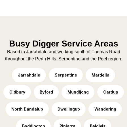
Busy Digger Service Areas
Based in Jarrahdale and working south of Thomas Road
throughout the Perth Hills, Serpentine and the Peel region.
Jarrahdale
Serpentine
Mardella
Oldbury
Byford
Mundijong
Cardup
North Dandalup
Dwellingup
Wandering
Boddington
Pinjarra
Baldivis