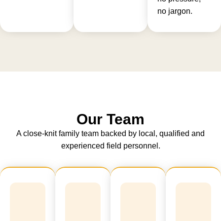
no jargon.
Our Team
A close-knit family team backed by local, qualified and
experienced field personnel.