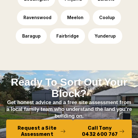
Ravenswood
Meelon
Coolup
Baragup
Fairbridge
Yunderup
Ready To Sort Out Your
Block?
Get honest advice and a free site assessment from
a local family team who understand the land you’re
building on.
Request a Site
Call Tony
Assessment
0432 600 767