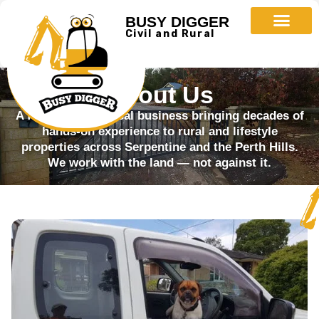
BUSY DIGGER
Civil and Rural
About Us
A family-owned local business bringing decades of
hands-on experience to rural and lifestyle
properties across Serpentine and the Perth Hills.
We work with the land — not against it.