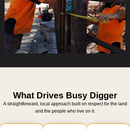
What Drives Busy Digger
A straightforward, local approach built on respect for the land
and the people who live on it.