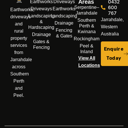
Areas
0432
Earthworks
Driveways
600
Serpentine–
Driveways
Earthworks
Earthworks,
767
Jarrahdale
Landscaping
Landscaping
driveways
Jarrahdale,
Southern
&
Drainage
and
Perth &
Western
Hardscaping
Fencing
rural
Kwinana
Australia
Drainage
& Gates
property
Rockingham
Gates &
services
Peel &
Fencing
Enquire
Inland
from
Today
View All
Jarrahdale
Locations
across
Southern
Perth
and
Peel.