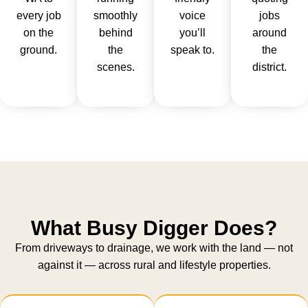
every job
smoothly
voice
jobs
on the
behind
you’ll
around
ground.
the
speak to.
the
scenes.
district.
What Busy Digger Does?
From driveways to drainage, we work with the land — not
against it — across rural and lifestyle properties.