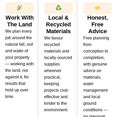
Work With
Local &
Honest,
The Land
Recycled
Free
Materials
Advice
We plan every
job around the
We favour
Free planning
natural fall, soil
recycled
from
and water of
materials and
conception to
your property
locally sourced
completion,
— working with
supplies
with genuine
the land, not
wherever
advice on
against it, for
practical,
materials,
results that
keeping
water
hold up over
projects cost-
management
time.
effective and
and local
kinder to the
ground
environment.
conditions —
no pressure,