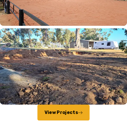
View Projects