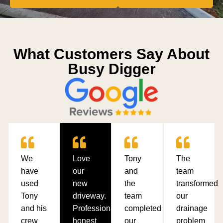
What Customers Say About
Busy Digger
We
Love
Tony
The
have
our
and
team
used
new
the
transformed
Tony
driveway.
team
our
and his
Professional,
completed
drainage
crew
honest
our
problem