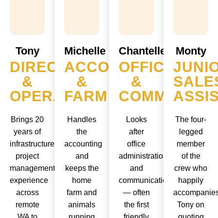
Tony
Michelle
Chantelle
Monty
DIRECTOR
ACCOUNTS
OFFICE
JUNI
&
&
&
SALE
OPERATOR
FARM
COMMS
ASSI
Brings 20
Handles
Looks
The four-
years of
the
after
legged
infrastructure
accounting
office
member
project
and
administration
of the
management
keeps the
and
crew who
experience
home
communications
happily
across
farm and
— often
accompanie
remote
animals
the first
Tony on
WA to
running
friendly
quoting