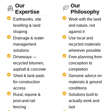
Our
Our
Expertise
Philosophy
Earthworks, site
Work with the land
levelling & land
and nature, not
shaping
against it
Drainage & water
Use local and
management
recycled materials
solutions
wherever possible
Driveways —
Free planning from
recycled bitumen,
conception to
asphalt & concrete
completion
Shed & tank pads
Genuine advice on
for construction
materials & ground
access
conditions
Rural, equine &
Solutions built to
post-and-rail
actually work and
fencing
last