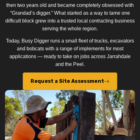
then two years old and became completely obsessed with
“Grandad’s digger.” What started as a way to tame one
difficult block grew into a trusted local contracting business
serving the whole region.
Today, Busy Digger runs a small fleet of trucks, excavators
and bobcats with a range of implements for most
applications — ready to take on jobs across Jarrahdale
and the Peel.
Request a Site Assessment