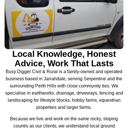
Local Knowledge, Honest
Advice, Work That Lasts
Busy Digger Civil & Rural is a family-owned and operated
business based in Jarrahdale, serving Serpentine and the
surrounding Perth Hills with close community ties. We
specialise in earthworks, drainage, driveways, fencing and
landscaping for lifestyle blocks, hobby farms, equestrian
properties and larger farms.
Because we live and work on the same rocky, sloping
country as our clients, we understand local ground