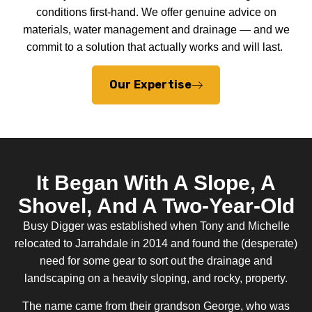
conditions first-hand. We offer genuine advice on
materials, water management and drainage — and we
commit to a solution that actually works and will last.
Our Expertise
It Began With A Slope, A
Shovel, And A Two-Year-Old
Busy Digger was established when Tony and Michelle
relocated to Jarrahdale in 2014 and found the (desperate)
need for some gear to sort out the drainage and
landscaping on a heavily sloping, and rocky, property.
The name came from their grandson George, who was