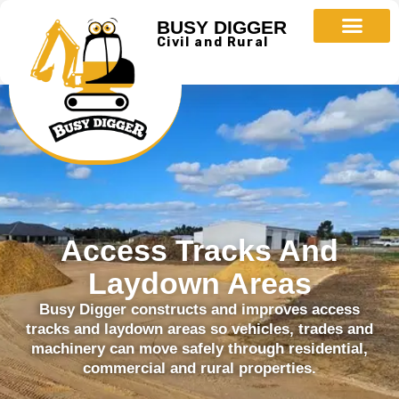
BUSY DIGGER
Civil and Rural
Access Tracks And
Laydown Areas
Busy Digger constructs and improves access
tracks and laydown areas so vehicles, trades and
machinery can move safely through residential,
commercial and rural properties.