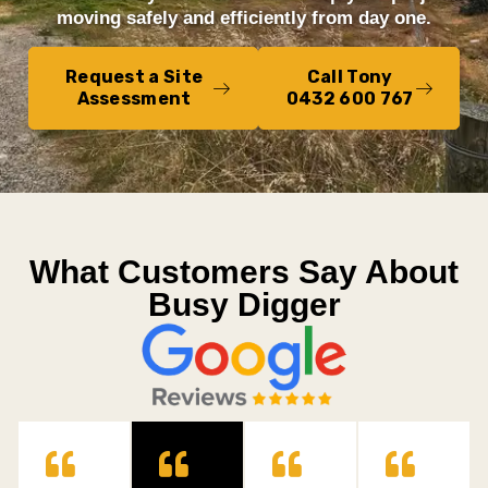
moving safely and efficiently from day one.
Request a Site
Call Tony
Assessment
0432 600 767
What Customers Say About
Busy Digger