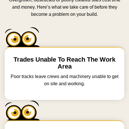
and money. Here’s what we take care of before they
become a problem on your build.
Trades Unable To Reach The Work
Area
Poor tracks leave crews and machinery unable to get
on site and working.