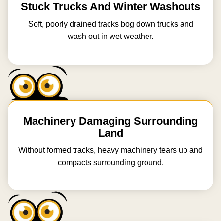
Stuck Trucks And Winter Washouts
Soft, poorly drained tracks bog down trucks and
wash out in wet weather.
Machinery Damaging Surrounding
Land
Without formed tracks, heavy machinery tears up and
compacts surrounding ground.