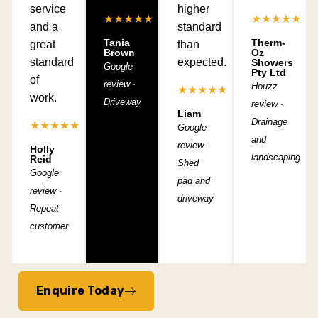
service
higher
★★★★★
★★★★★
and a
standard
Tania
Therm-
great
than
Brown
Oz
standard
expected.
Showers
Google
Pty Ltd
of
review ·
Houzz
★★★★★
work.
Driveway
review ·
Liam
Drainage
★★★★★
Google
and
review ·
Holly
landscaping
Reid
Shed
Google
pad and
review ·
driveway
Repeat
customer
Enquire Today