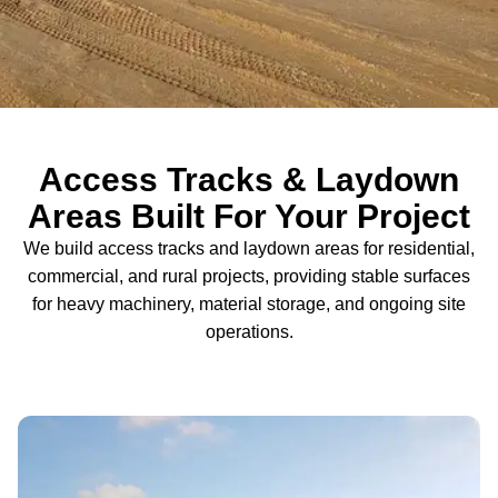
Access Tracks & Laydown
Areas Built For Your Project
We build access tracks and laydown areas for residential,
commercial, and rural projects, providing stable surfaces
for heavy machinery, material storage, and ongoing site
operations.