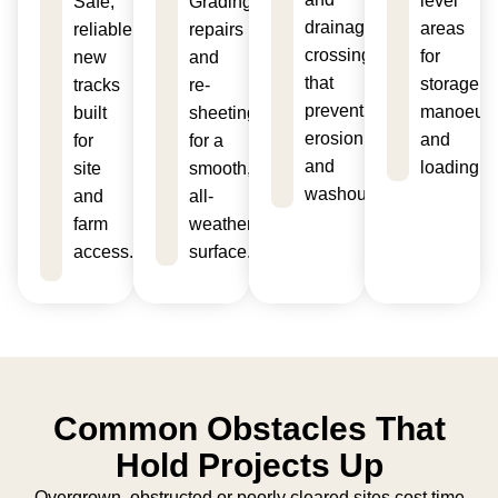
level
Safe,
Grading,
drainage
areas
reliable
repairs
crossings
for
new
and
that
storage,
tracks
re-
prevent
manoeuvr
built
sheeting
erosion
and
for
for a
and
loading.
site
smooth,
washouts.
and
all-
farm
weather
access.
surface.
Common Obstacles That
Hold Projects Up
Overgrown, obstructed or poorly cleared sites cost time