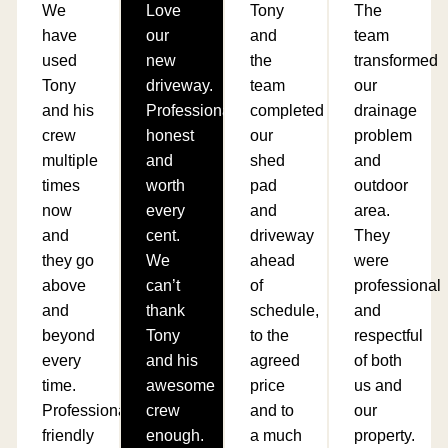
We
Love
Tony
The
have
our
and
team
used
new
the
transformed
Tony
driveway.
team
our
and his
Professional,
completed
drainage
crew
honest
our
problem
multiple
and
shed
and
times
worth
pad
outdoor
now
every
and
area.
and
cent.
driveway
They
they go
We
ahead
were
above
can’t
of
professional
and
thank
schedule,
and
beyond
Tony
to the
respectful
every
and his
agreed
of both
time.
awesome
price
us and
Professional,
crew
and to
our
friendly
enough.
a much
property.