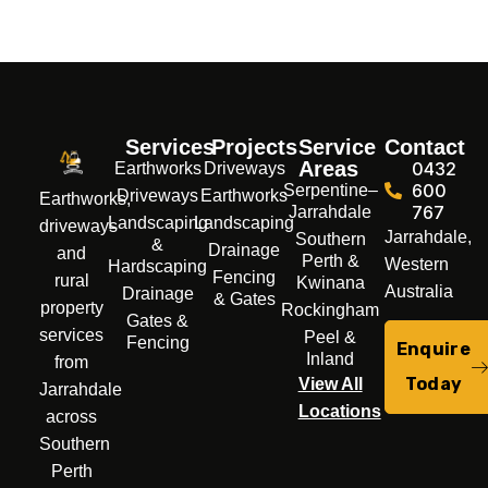
Services
Projects
Service
Contact
Areas
0432
Earthworks
Driveways
600
Serpentine–
Driveways
Earthworks
Earthworks,
767
Jarrahdale
Landscaping
Landscaping
driveways
Jarrahdale,
Southern
&
Drainage
and
Perth &
Western
Hardscaping
Fencing
rural
Kwinana
Australia
Drainage
& Gates
property
Rockingham
Gates &
services
Peel &
Fencing
Enquire
Inland
from
Today
View All
Jarrahdale
Locations
across
Southern
Perth