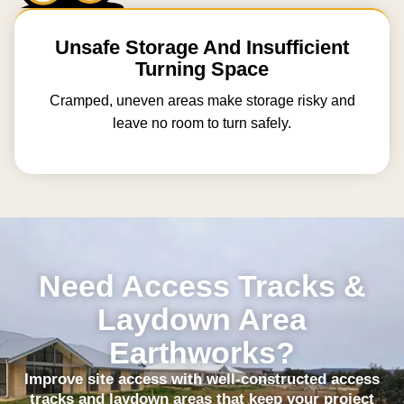
Unsafe Storage And Insufficient
Turning Space
Cramped, uneven areas make storage risky and
leave no room to turn safely.
Need Access Tracks &
Laydown Area
Earthworks?
Improve site access with well-constructed access
tracks and laydown areas that keep your project