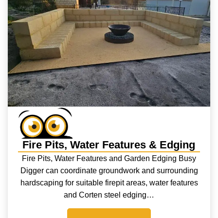
Fire Pits, Water Features & Edging
Fire Pits, Water Features and Garden Edging Busy
Digger can coordinate groundwork and surrounding
hardscaping for suitable firepit areas, water features
and Corten steel edging…