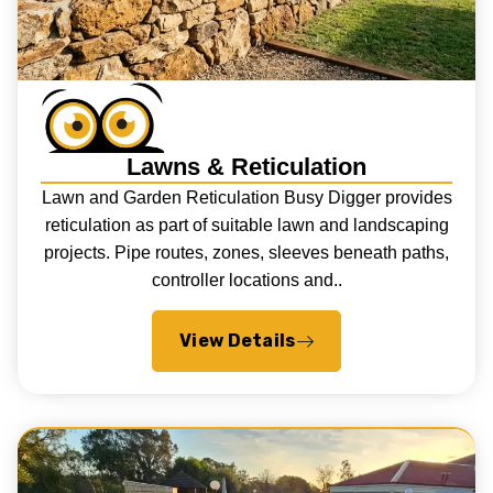
Lawns & Reticulation
Lawn and Garden Reticulation Busy Digger provides
reticulation as part of suitable lawn and landscaping
projects. Pipe routes, zones, sleeves beneath paths,
controller locations and..
View Details