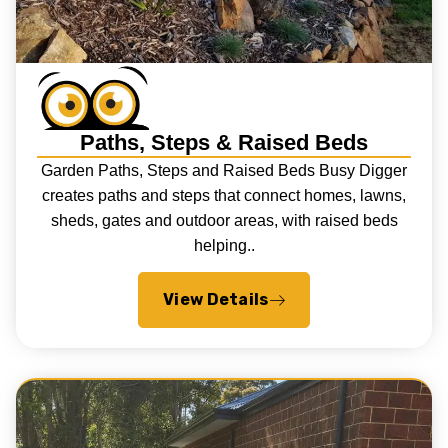
Paths, Steps & Raised Beds
Garden Paths, Steps and Raised Beds Busy Digger
creates paths and steps that connect homes, lawns,
sheds, gates and outdoor areas, with raised beds
helping..
View Details