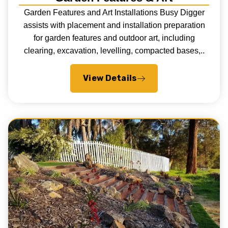
Garden Features and Art Installations Busy Digger
assists with placement and installation preparation
for garden features and outdoor art, including
clearing, excavation, levelling, compacted bases,..
View Details