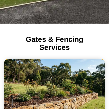
Gates & Fencing
Services