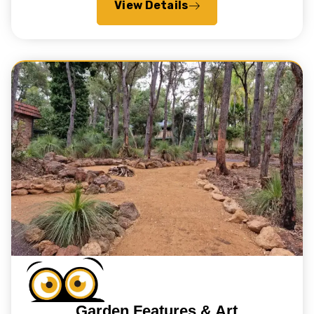
View Details
Garden Features & Art