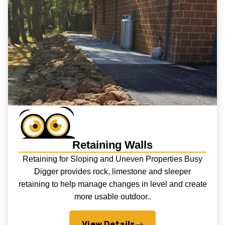
Retaining Walls
Retaining for Sloping and Uneven Properties Busy
Digger provides rock, limestone and sleeper
retaining to help manage changes in level and create
more usable outdoor..
View Details