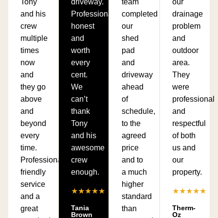
Tony
driveway.
team
our
and his
Professional,
completed
drainage
crew
honest
our
problem
multiple
and
shed
and
times
worth
pad
outdoor
now
every
and
area.
and
cent.
driveway
They
they go
We
ahead
were
above
can’t
of
professional
and
thank
schedule,
and
beyond
Tony
to the
respectful
every
and his
agreed
of both
time.
awesome
price
us and
Professional,
crew
and to
our
friendly
enough.
a much
property.
service
higher
★★★★★
★★★★★
and a
standard
Tania
Therm-
great
than
Brown
Oz