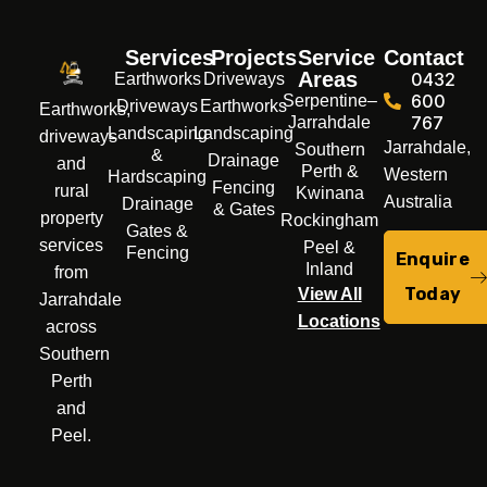
Services
Projects
Service
Contact
Areas
0432
Earthworks
Driveways
600
Serpentine–
Driveways
Earthworks
Earthworks,
767
Jarrahdale
Landscaping
Landscaping
driveways
Jarrahdale,
Southern
&
Drainage
and
Perth &
Western
Hardscaping
Fencing
rural
Kwinana
Australia
Drainage
& Gates
property
Rockingham
Gates &
services
Peel &
Fencing
Enquire
Inland
from
Today
View All
Jarrahdale
Locations
across
Southern
Perth
and
Peel.