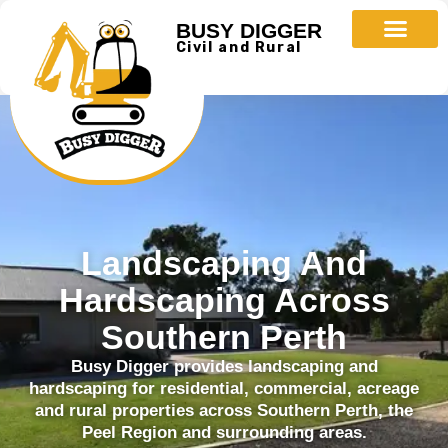
BUSY DIGGER
Civil and Rural
Landscaping And
Hardscaping Across
Southern Perth
Busy Digger provides landscaping and
hardscaping for residential, commercial, acreage
and rural properties across Southern Perth, the
Peel Region and surrounding areas.