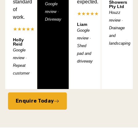
standard
expected.
Showers
Google
Pty Ltd
of
review ·
Houzz
★★★★★
work.
Driveway
review ·
Liam
Drainage
★★★★★
Google
and
review ·
Holly
landscaping
Reid
Shed
Google
pad and
review ·
driveway
Repeat
customer
Enquire Today