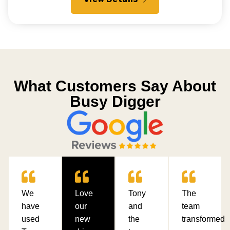
What Customers Say About
Busy Digger
We
Love
Tony
The
have
our
and
team
used
new
the
transformed