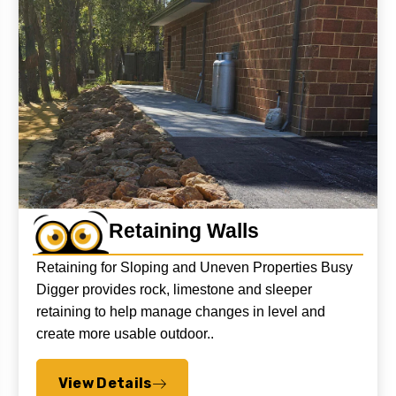
Retaining Walls
Retaining for Sloping and Uneven Properties Busy
Digger provides rock, limestone and sleeper
retaining to help manage changes in level and
create more usable outdoor..
View Details