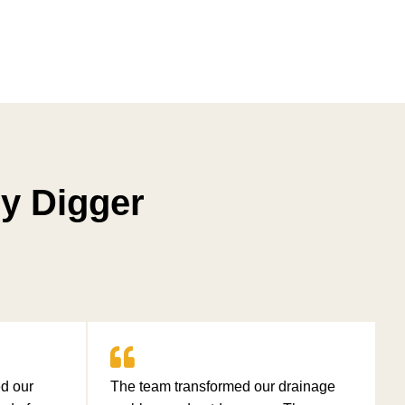
y Digger
d our
The team transformed our drainage