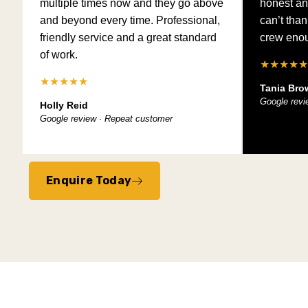
multiple times now and they go above
honest an
and beyond every time. Professional,
can’t tha
friendly service and a great standard
crew eno
of work.
★★★★★
★★★★★
Tania Bro
Google revi
Holly Reid
Google review · Repeat customer
Enquire Today