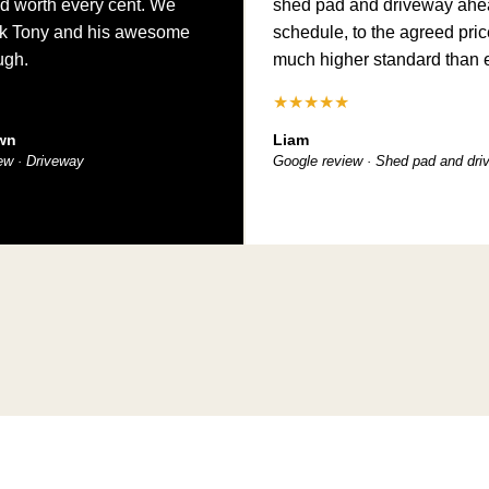
d worth every cent. We
shed pad and driveway ahe
nk Tony and his awesome
schedule, to the agreed pric
ugh.
much higher standard than 
★★★★★
wn
Liam
ew · Driveway
Google review · Shed pad and dr