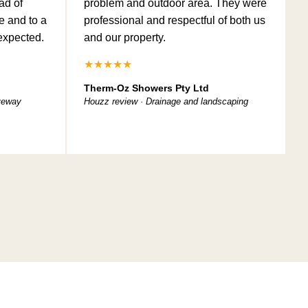
ad of
problem and outdoor area. They were
e and to a
professional and respectful of both us
expected.
and our property.
★★★★★
Therm-Oz Showers Pty Ltd
iveway
Houzz review · Drainage and landscaping