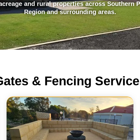
creage and rural properties across Southern P
Region and surrounding areas.
Gates & Fencing Service