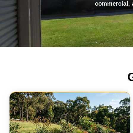
commercial, a