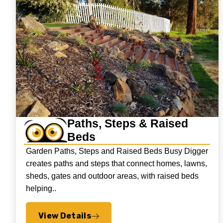
Paths, Steps & Raised
Beds
Garden Paths, Steps and Raised Beds Busy Digger
creates paths and steps that connect homes, lawns,
sheds, gates and outdoor areas, with raised beds
helping..
View Details