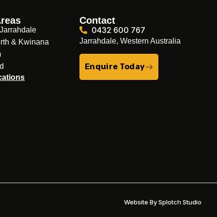
Areas
Contact
0432 600 767
Jarrahdale
Jarrahdale, Western Australia
rth & Kwinana
m
nd
Enquire Today
cations
Website By Splotch Studio