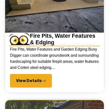
Fire Pits, Water Features
& Edging
Fire Pits, Water Features and Garden Edging Busy
Digger can coordinate groundwork and surrounding
hardscaping for suitable firepit areas, water features
and Corten steel edging…
View Details