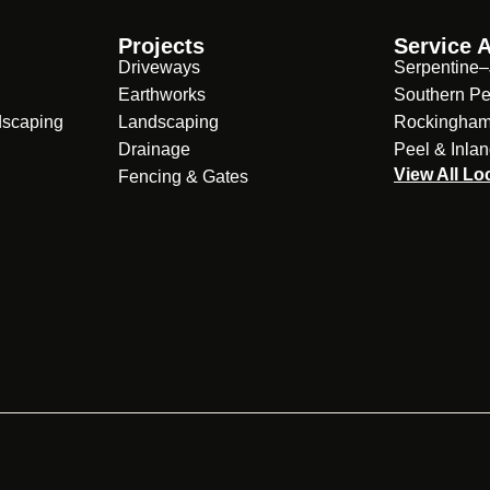
Projects
Service 
Driveways
Serpentine–
Earthworks
Southern Pe
dscaping
Landscaping
Rockingha
Drainage
Peel & Inla
View All Lo
Fencing & Gates