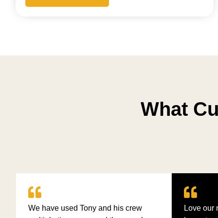
What Cu
We have used Tony and his crew
Love our 