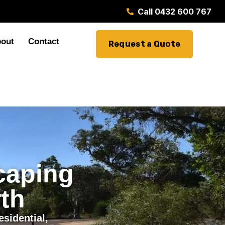
Call 0432 600 767
out
Contact
Request a Quote
caping
th
sidential,