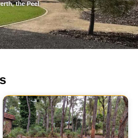
erth, the Peel
s