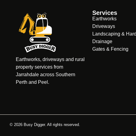
Services
Earthworks
Driveways
Landscaping & Har
Drainage
Gates & Fencing
Earthworks, driveways and rural
property services from
Jarrahdale across Southern
Perth and Peel.
© 2026 Busy Digger. All rights reserved.