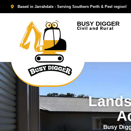
Based in Jarrahdale - Serving Southern Perth & Peel region!
BUSY DIGGER
Civil and Rural
Lands
A
Busy Digg