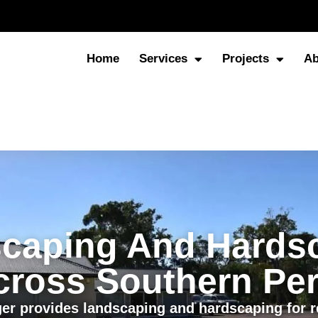
Home
Services
Projects
Ab
caping And Hards
cross Southern Per
er provides landscaping and hardscaping for re