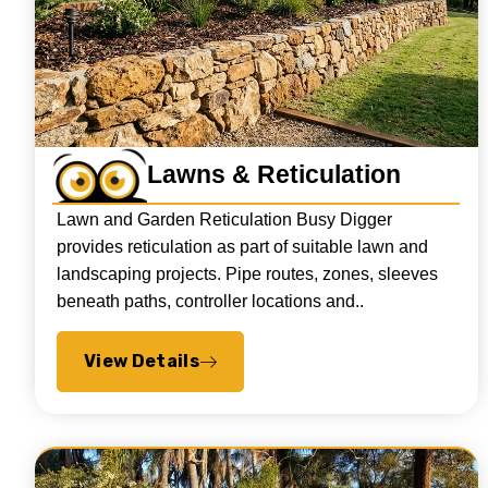
Lawns & Reticulation
Lawn and Garden Reticulation Busy Digger
provides reticulation as part of suitable lawn and
landscaping projects. Pipe routes, zones, sleeves
beneath paths, controller locations and..
View Details