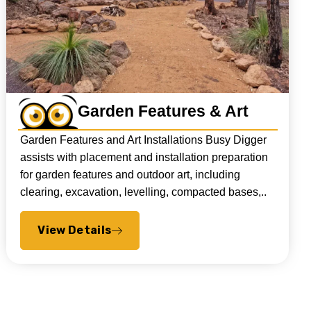
Garden Features & Art
Garden Features and Art Installations Busy Digger
assists with placement and installation preparation
for garden features and outdoor art, including
clearing, excavation, levelling, compacted bases,..
View Details