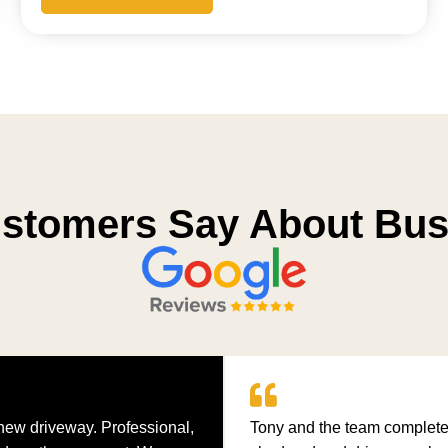
stomers Say About Bus
new driveway. Professional,
Tony and the team complete